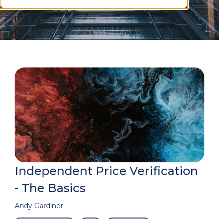
Independent Price Verification
- The Basics
Andy Gardiner