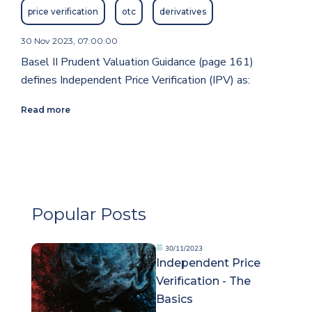
price verification
otc
derivatives
30 Nov 2023, 07:00:00
Basel II Prudent Valuation Guidance (page 161)
defines Independent Price Verification (IPV) as:
Read more
Popular Posts
30/11/2023
Independent Price
Verification - The
Basics