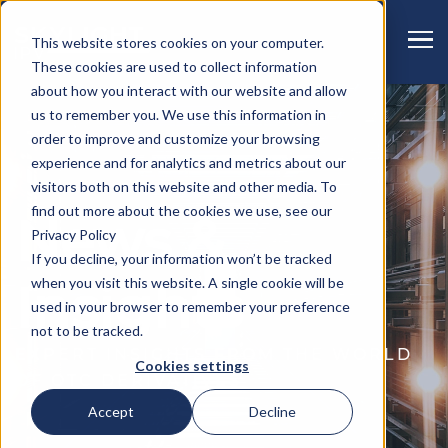
This website stores cookies on your computer.
These cookies are used to collect information
about how you interact with our website and allow
us to remember you. We use this information in
order to improve and customize your browsing
experience and for analytics and metrics about our
visitors both on this website and other media. To
find out more about the cookies we use, see our
News &
Privacy Policy
If you decline, your information won’t be tracked
when you visit this website. A single cookie will be
Insights
used in your browser to remember your preference
not to be tracked.
EXPERT INSIGHTS FROM THE WORLD
Cookies settings
OF OTC DERIVATIVES
Accept
Decline