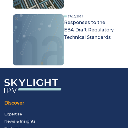
17/10/2024
Responses to the
EBA Draft Regulatory
Technical Standards
Discover
Expertise
News & Insights