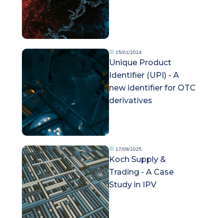
15/01/2024
Unique Product
Identifier (UPI) - A
new identifier for OTC
derivatives
17/09/2025
Koch Supply &
Trading - A Case
Study in IPV