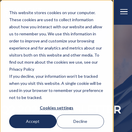
This website stores cookies on your computer.
These cookies are used to collect information
about how you interact with our website and allow
us to remember you. We use this information in
order to improve and customize your browsing
experience and for analytics and metrics about our
visitors both on this website and other media. To
find out more about the cookies we use, see our
Privacy Policy
If you decline, your information won’t be tracked
when you visit this website. A single cookie will be
used in your browser to remember your preference
not to be tracked.
Q2 2025 NEWSLETTER
Cookies settings
Accept
Decline