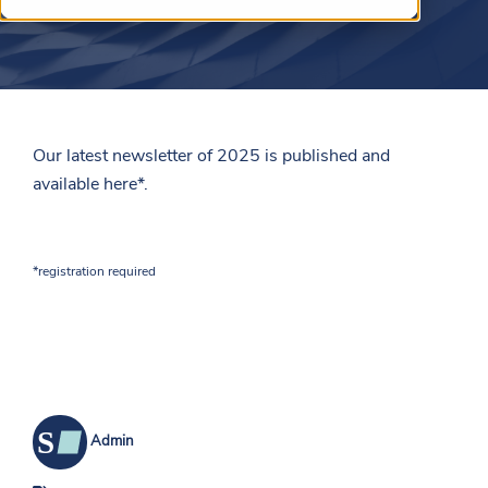
Our latest newsletter of 2025 is published and
available
here
*.
*registration required
Admin