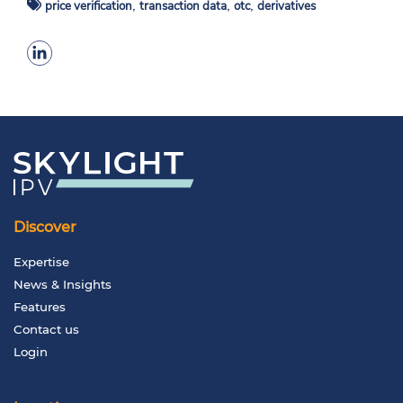
,
,
,
price verification
transaction data
otc
derivatives
Discover
Expertise
News & Insights
Features
Contact us
Login